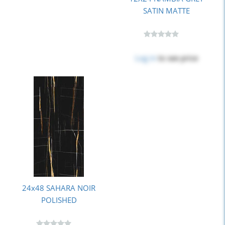
SATIN MATTE
Log in
to see price
24x48 SAHARA NOIR
POLISHED