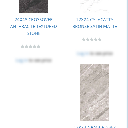
24X48 CROSSOVER
12X24 CALACATTA
ANTHRACITE TEXTURED
BRONZE SATIN MATTE
STONE
Log in
to see price
Log in
to see price
12X24 NAMBIA GREY