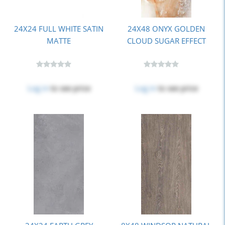
24X24 FULL WHITE SATIN
24X48 ONYX GOLDEN
MATTE
CLOUD SUGAR EFFECT
Log in
to see price
Log in
to see price