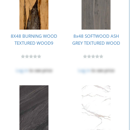
8X48 BURNING WOOD
8x48 SOFTWOOD ASH
TEXTURED WOOD9
GREY TEXTURED WOOD
Log in
to see price
Log in
to see price