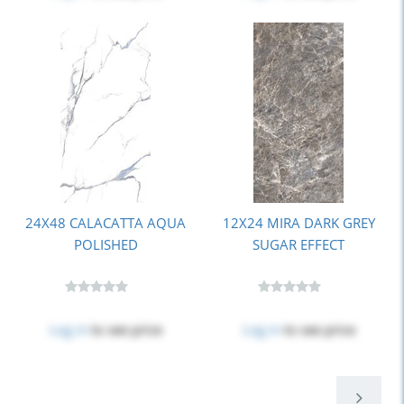
24X48 CALACATTA AQUA
12X24 MIRA DARK GREY
POLISHED
SUGAR EFFECT
Log in
to see price
Log in
to see price