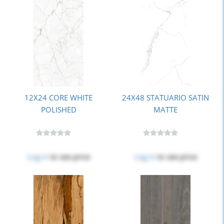
12X24 CORE WHITE
24X48 STATUARIO SATIN
POLISHED
MATTE
Log in
to see price
Log in
to see price