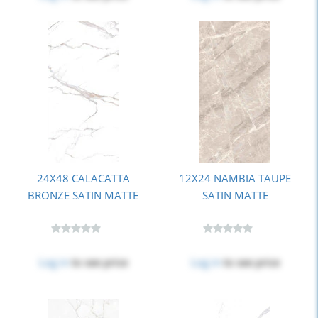
24X48 CALACATTA
12X24 NAMBIA TAUPE
BRONZE SATIN MATTE
SATIN MATTE
Log in
to see price
Log in
to see price