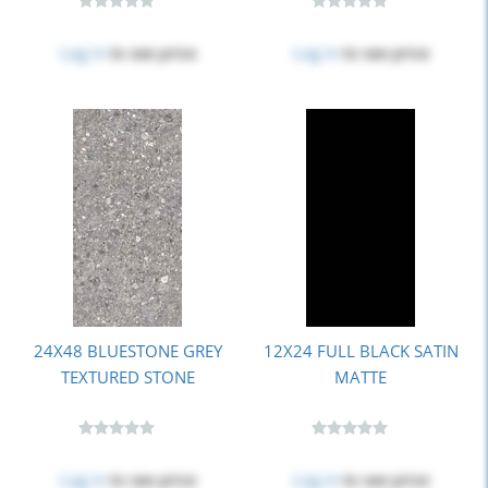
Log in
to see price
Log in
to see price
24X48 BLUESTONE GREY
12X24 FULL BLACK SATIN
TEXTURED STONE
MATTE
Log in
to see price
Log in
to see price