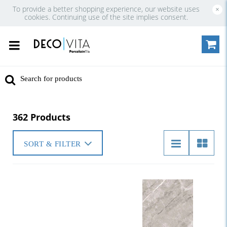
To provide a better shopping experience, our website uses
×
cookies. Continuing use of the site implies consent.
362 Products
SORT & FILTER