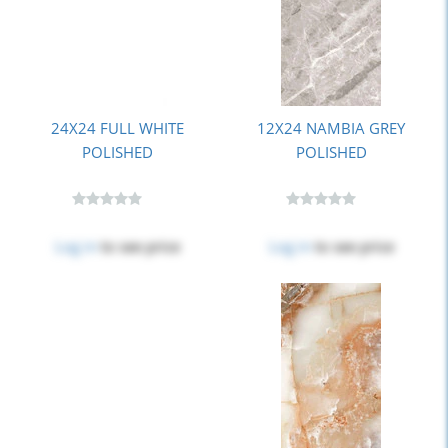
24X24 FULL WHITE
12X24 NAMBIA GREY
POLISHED
POLISHED
Log in
to see price
Log in
to see price