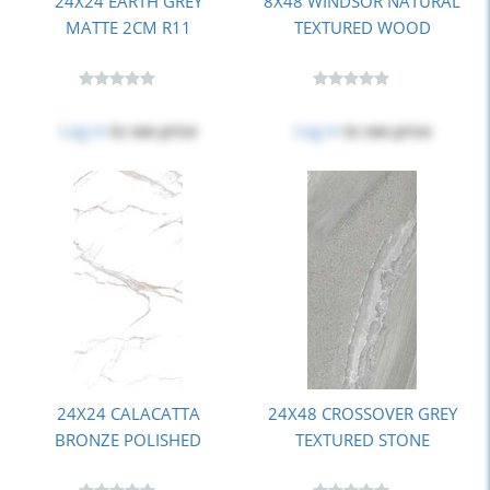
24X24 EARTH GREY
8X48 WINDSOR NATURAL
MATTE 2CM R11
TEXTURED WOOD
Log in
to see price
Log in
to see price
24X24 CALACATTA
24X48 CROSSOVER GREY
BRONZE POLISHED
TEXTURED STONE