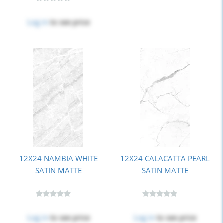
Log in
to see price
12X24 NAMBIA WHITE
12X24 CALACATTA PEARL
SATIN MATTE
SATIN MATTE
Log in
to see price
Log in
to see price