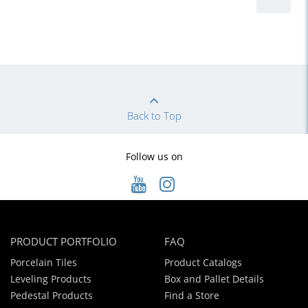
Back to Top
Follow us on
PRODUCT PORTFOLIO
FAQ
Porcelain Tiles
Product Catalogs
Leveling Products
Box and Pallet Details
Pedestal Products
Find a Store